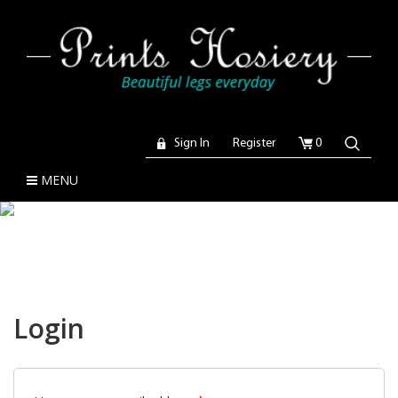
Sign In
Register
0
MENU
Login