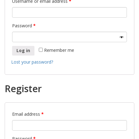
Username or email address
*
Password
*
Remember me
Log in
Lost your password?
Register
Email address
*
Password
*