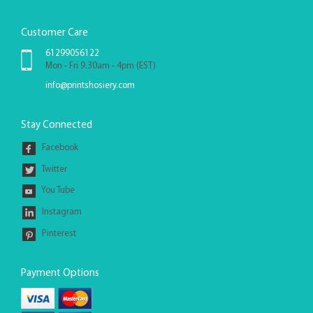
Customer Care
61299056122
Mon - Fri 9.30am - 4pm (EST)
info@printshosiery.com
Stay Connected
Facebook
Twitter
You Tube
Instagram
Pinterest
Payment Options