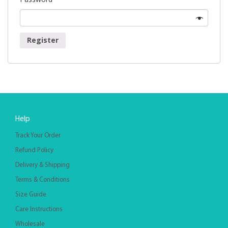
Register
Help
Track Your Order
Refund Policy
Delivery & Shipping
Terms & Conditions
Size Guide
Care Instructions
Wholesale