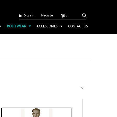
Sign In
Register
0
BODY WEAR
ACCESSORIES
CONTACT US