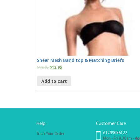
Sheer Mesh Band top & Matching Briefs
$
18.95
$
12.95
Add to cart
Help
Customer Care
61299056122
Track Your Order
Mon - Fri 9.30am - 4