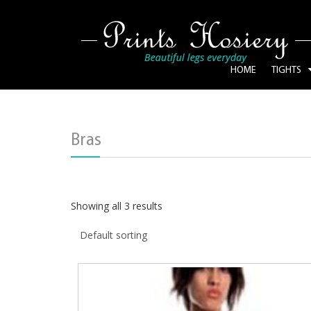
HOME
TIGHTS
Bras
Showing all 3 results