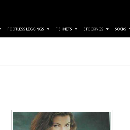
FOOTLESS LEGGINGS
FISHNETS
STOCKINGS
SOCKS