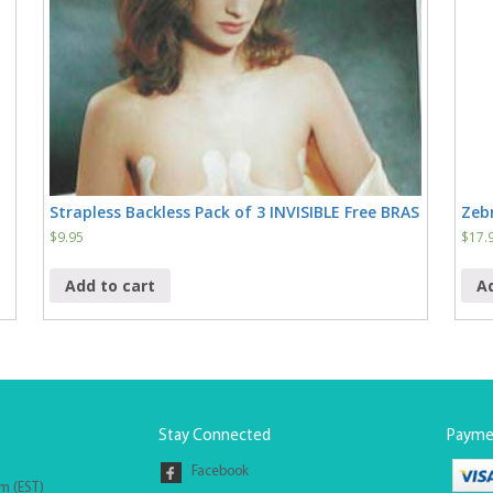
Strapless Backless Pack of 3 INVISIBLE Free BRAS
Zebr
$
9.95
$
17.
Add to cart
A
Stay Connected
Payme
Facebook
pm (EST)