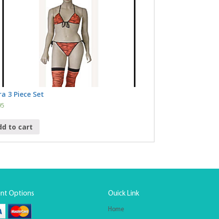
a 3 Piece Set
95
dd to cart
nt Options
Ouick Link
Home