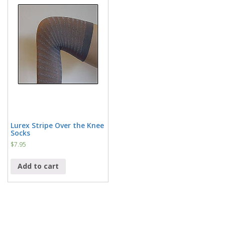
Lurex Stripe Over the Knee
Socks
$
7.95
Add to cart