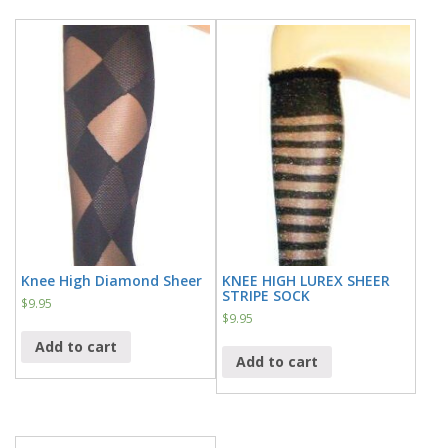
Knee High Diamond Sheer
KNEE HIGH LUREX SHEER
STRIPE SOCK
$
9.95
$
9.95
Add to cart
Add to cart