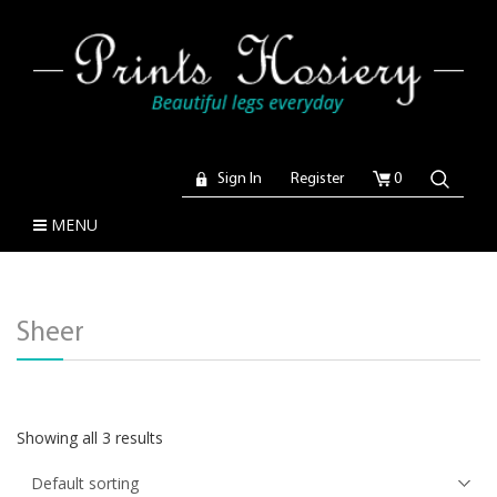
Sign In
Register
0
MENU
Sheer
Showing all 3 results