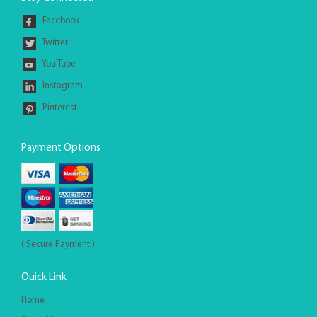
Facebook
Twitter
You Tube
Instagram
Pinterest
Payment Options
( Secure Payment )
Ouick Link
Home