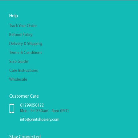
Help
Track Your Order
Refund Policy
Delivery & Shipping
Terms & Conditions
Size Guide
Care Instructions
Wholesale
Customer Care
61299056122
Mon - Fri 9.30am - 4pm (EST)
info@printshosiery.com
Stay Connected