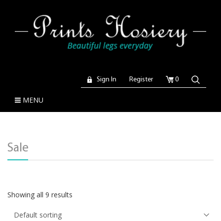
Sign In
Register
0
MENU
Sale
Showing all 9 results