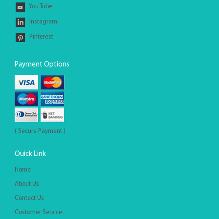
You Tube
Instagram
Pinterest
Payment Options
( Secure Payment )
Ouick Link
Home
About Us
Contact Us
Customer Service