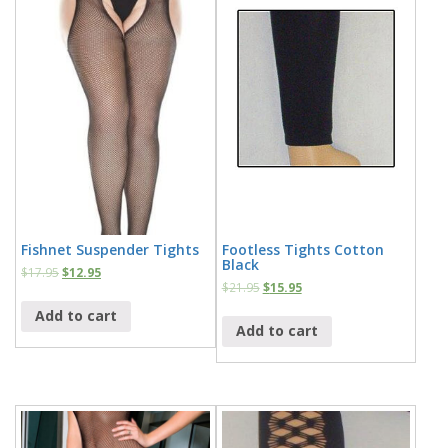
Fishnet Suspender Tights
Footless Tights Cotton
Black
$
17.95
$
12.95
$
21.95
$
15.95
Add to cart
Add to cart