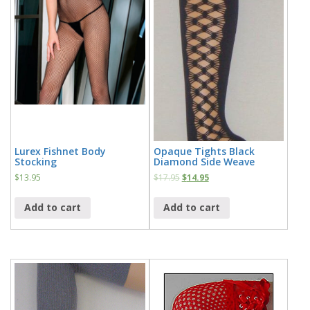
Lurex Fishnet Body
Opaque Tights Black
Stocking
Diamond Side Weave
$
13.95
$
17.95
$
14.95
Add to cart
Add to cart