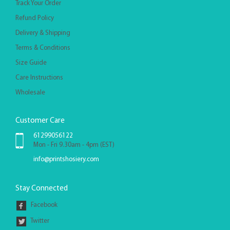
Track Your Order
Refund Policy
Delivery & Shipping
Terms & Conditions
Size Guide
Care Instructions
Wholesale
Customer Care
61299056122
Mon - Fri 9.30am - 4pm (EST)
info@printshosiery.com
Stay Connected
Facebook
Twitter