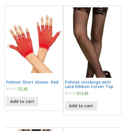
Fishnet Short Gloves- Red
Fishnet stockings with
Lace Ribbon Corset Top
$
12.95
$
7.95
$
17.95
$
13.95
Add to cart
Add to cart