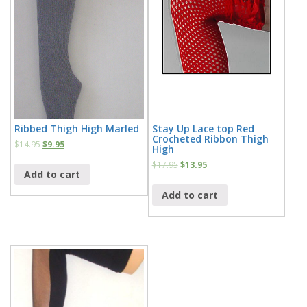
Ribbed Thigh High Marled
Stay Up Lace top Red
Crocheted Ribbon Thigh
$
14.95
$
9.95
High
$
17.95
$
13.95
Add to cart
Add to cart