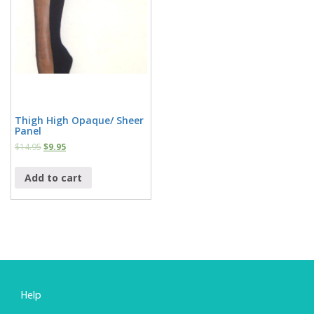
Thigh High Opaque/ Sheer
Panel
$
14.95
$
9.95
Add to cart
Help